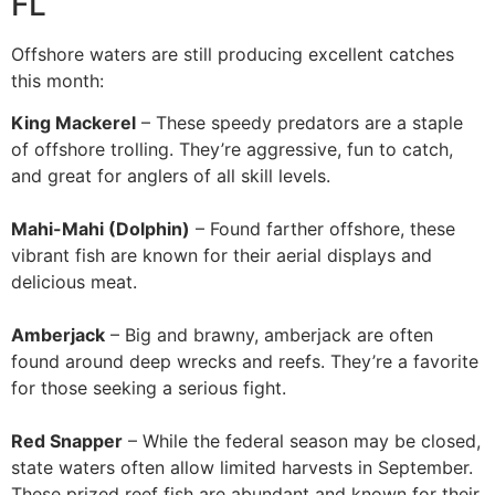
FL
Offshore waters are still producing excellent catches
this month:
King Mackerel
– These speedy predators are a staple
of offshore trolling. They’re aggressive, fun to catch,
and great for anglers of all skill levels.
Mahi-Mahi (Dolphin)
– Found farther offshore, these
vibrant fish are known for their aerial displays and
delicious meat.
Amberjack
– Big and brawny, amberjack are often
found around deep wrecks and reefs. They’re a favorite
for those seeking a serious fight.
Red Snapper
– While the federal season may be closed,
state waters often allow limited harvests in September.
These prized reef fish are abundant and known for their