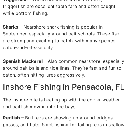
triggerfish are excellent table fare and often caught
while bottom fishing.
Sharks
– Nearshore shark fishing is popular in
September, especially around bait schools. These fish
are strong and exciting to catch, with many species
catch-and-release only.
Spanish Mackerel
– Also common nearshore, especially
around bait balls and tide lines. They’re fast and fun to
catch, often hitting lures aggressively.
Inshore Fishing in Pensacola, FL
The inshore bite is heating up with the cooler weather
and baitfish moving into the bays:
Redfish
– Bull reds are showing up around bridges,
passes, and flats. Sight fishing for tailing reds in shallow