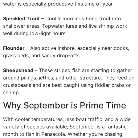
water is especially productive this time of year.
Speckled Trout
– Cooler mornings bring trout into
shallower areas. Topwater lures and live shrimp work
well during low-light hours.
Flounder
– Also active inshore, especially near docks,
grass beds, and sandy drop-offs.
Sheepshead
– These striped fish are starting to gather
around pilings, jetties, and other structure. They feed on
crustaceans and are best caught using fiddler crabs or
shrimp.
Why September is Prime Time
With cooler temperatures, less boat traffic, and a wide
variety of species available, September is a fantastic
month to fish in Pensacola. Whether you’re chasing