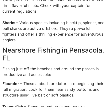
firm, flavorful fillets. Check with your captain for
current regulations.
Sharks
– Various species including blacktip, spinner, and
bull sharks are active offshore. They’re powerful
fighters and offer a thrilling experience for adventurous
anglers.
Nearshore Fishing in Pensacola,
FL
Fishing just off the beaches and around the passes is
productive and accessible:
Flounder
– These ambush predators are beginning their
fall migration. Look for them near sandy bottoms and
structure using live bait or soft plastics.
Triggerfish
– Found around reefs and wrecks,