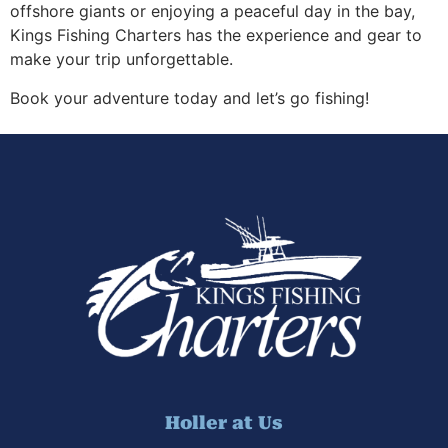
offshore giants or enjoying a peaceful day in the bay,
Kings Fishing Charters has the experience and gear to
make your trip unforgettable.
Book your adventure today and let’s go fishing!
Holler at Us