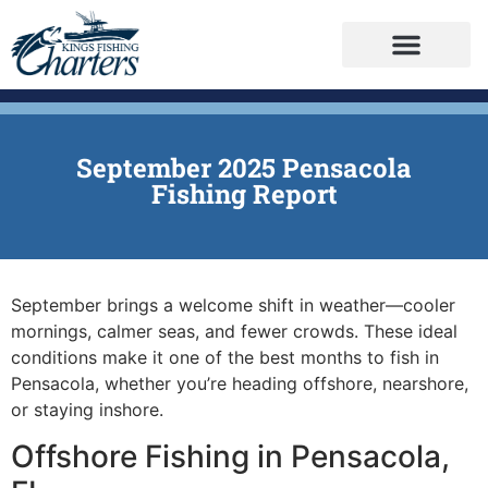
September 2025 Pensacola
Fishing Report
September brings a welcome shift in weather—cooler
mornings, calmer seas, and fewer crowds. These ideal
conditions make it one of the best months to fish in
Pensacola, whether you’re heading offshore, nearshore,
or staying inshore.
Offshore Fishing in Pensacola,