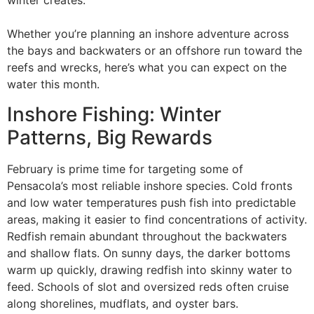
winter creates.
Whether you’re planning an inshore adventure across
the bays and backwaters or an offshore run toward the
reefs and wrecks, here’s what you can expect on the
water this month.
Inshore Fishing: Winter
Patterns, Big Rewards
February is prime time for targeting some of
Pensacola’s most reliable inshore species. Cold fronts
and low water temperatures push fish into predictable
areas, making it easier to find concentrations of activity.
Redfish remain abundant throughout the backwaters
and shallow flats. On sunny days, the darker bottoms
warm up quickly, drawing redfish into skinny water to
feed. Schools of slot and oversized reds often cruise
along shorelines, mudflats, and oyster bars.