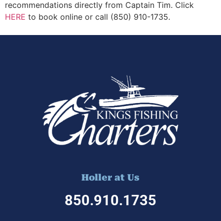
recommendations directly from Captain Tim. Click
HERE
to book online or call (850) 910-1735.
Holler at Us
850.910.1
735