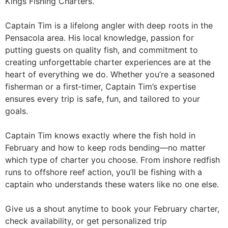
Kings Fishing Charters.
Captain Tim is a lifelong angler with deep roots in the
Pensacola area. His local knowledge, passion for
putting guests on quality fish, and commitment to
creating unforgettable charter experiences are at the
heart of everything we do. Whether you’re a seasoned
fisherman or a first‑timer, Captain Tim’s expertise
ensures every trip is safe, fun, and tailored to your
goals.
Captain Tim knows exactly where the fish hold in
February and how to keep rods bending—no matter
which type of charter you choose. From inshore redfish
runs to offshore reef action, you’ll be fishing with a
captain who understands these waters like no one else.
Give us a shout anytime to book your February charter,
check availability, or get personalized trip