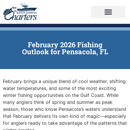
February 2026 Fishing
Outlook for Pensacola, FL
February brings a unique blend of cool weather, shifting
water temperatures, and some of the most exciting
winter fishing opportunities on the Gulf Coast. While
many anglers think of spring and summer as peak
season, those who know Pensacola’s waters understand
that February delivers its own kind of magic—especially
for anglers ready to take advantage of the patterns that