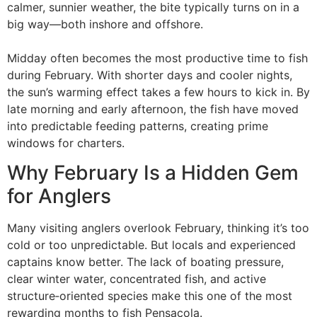
calmer, sunnier weather, the bite typically turns on in a
big way—both inshore and offshore.
Midday often becomes the most productive time to fish
during February. With shorter days and cooler nights,
the sun’s warming effect takes a few hours to kick in. By
late morning and early afternoon, the fish have moved
into predictable feeding patterns, creating prime
windows for charters.
Why February Is a Hidden Gem
for Anglers
Many visiting anglers overlook February, thinking it’s too
cold or too unpredictable. But locals and experienced
captains know better. The lack of boating pressure,
clear winter water, concentrated fish, and active
structure‑oriented species make this one of the most
rewarding months to fish Pensacola.