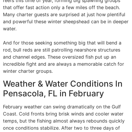
reefs this time of year, forming big spawning groups
that offer fast action only a few miles off the beach.
Many charter guests are surprised at just how plentiful
and powerful these winter sheepshead can be in deeper
water.
And for those seeking something big that will bend a
rod, bull reds are still patrolling nearshore structures
and channel edges. These oversized fish put up an
incredible fight and are always a memorable catch for
winter charter groups.
Weather & Water Conditions In
Pensacola, FL in February
February weather can swing dramatically on the Gulf
Coast. Cold fronts bring brisk winds and cooler water
temps, but the fishing almost always rebounds quickly
once conditions stabilize. After two to three days of