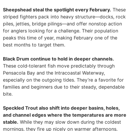
Sheepshead steal the spotlight every February.
These
striped fighters pack into heavy structure—docks, rock
piles, jetties, bridge pilings—and offer nonstop action
for anglers looking for a challenge. Their population
peaks this time of year, making February one of the
best months to target them.
Black Drum continue to hold in deeper channels.
These cold‑tolerant fish move predictably through
Pensacola Bay and the Intracoastal Waterway,
especially on the outgoing tides. They’re a favorite for
families and beginners due to their steady, dependable
bite.
Speckled Trout also shift into deeper basins, holes,
and channel edges where the temperatures are more
stable.
While they may slow down during the coldest
mornings, they fire up nicely on warmer afternoons.