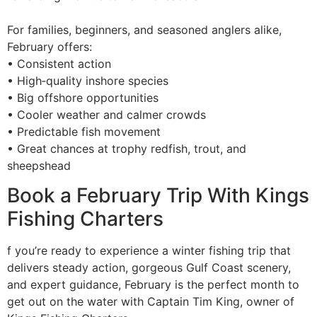
For families, beginners, and seasoned anglers alike,
February offers:
• Consistent action
• High‑quality inshore species
• Big offshore opportunities
• Cooler weather and calmer crowds
• Predictable fish movement
• Great chances at trophy redfish, trout, and
sheepshead
Book a February Trip With Kings
Fishing Charters
f you’re ready to experience a winter fishing trip that
delivers steady action, gorgeous Gulf Coast scenery,
and expert guidance, February is the perfect month to
get out on the water with Captain Tim King, owner of