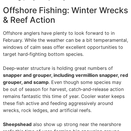
Offshore Fishing: Winter Wrecks
& Reef Action
Offshore anglers have plenty to look forward to in
February. While the weather can be a bit temperamental,
windows of calm seas offer excellent opportunities to
target hard‑fighting bottom species.
Deep‑water structure is holding great numbers of
snapper and grouper, including vermillion snapper, red
grouper, and scamp
. Even though some species may
be out of season for harvest, catch‑and‑release action
remains fantastic this time of year. Cooler water keeps
these fish active and feeding aggressively around
wrecks, rock ledges, and artificial reefs.
Sheepshead
also show up strong near the nearshore