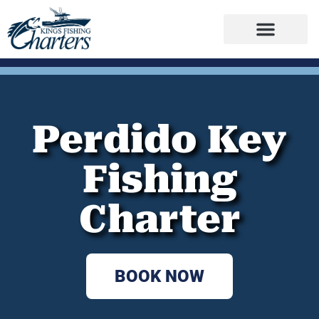
Perdido Key
Fishing
Charter
BOOK NOW