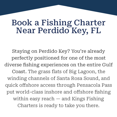
Book a Fishing Charter
Near Perdido Key, FL
Staying on Perdido Key? You’re already
perfectly positioned for one of the most
diverse fishing experiences on the entire Gulf
Coast.
The grass flats of Big Lagoon, the
winding channels of Santa Rosa Sound, and
quick offshore access through Pensacola Pass
put world-class inshore and offshore fishing
within easy reach — and Kings Fishing
Charters is ready to take you there.