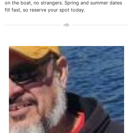
on the boat, no strangers. Spring and summer dates
fill fast, so reserve your spot today.