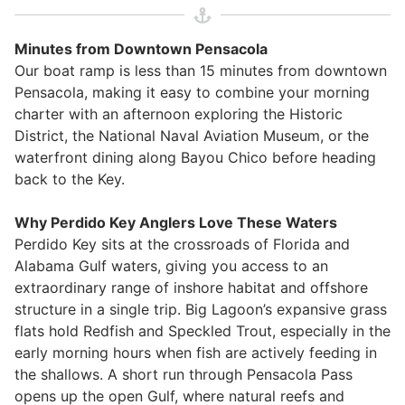
Minutes from Downtown Pensacola
Our boat ramp is less than 15 minutes from downtown
Pensacola, making it easy to combine your morning
charter with an afternoon exploring the Historic
District, the National Naval Aviation Museum, or the
waterfront dining along Bayou Chico before heading
back to the Key.
Why Perdido Key Anglers Love These Waters
Perdido Key sits at the crossroads of Florida and
Alabama Gulf waters, giving you access to an
extraordinary range of inshore habitat and offshore
structure in a single trip. Big Lagoon’s expansive grass
flats hold Redfish and Speckled Trout, especially in the
early morning hours when fish are actively feeding in
the shallows. A short run through Pensacola Pass
opens up the open Gulf, where natural reefs and