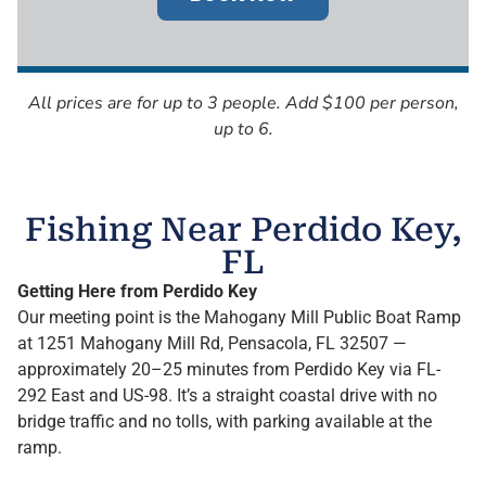
All prices are for up to 3 people. Add $100 per person,
up to 6.
Fishing Near Perdido Key,
FL
Getting Here from Perdido Key
Our meeting point is the Mahogany Mill Public Boat Ramp
at 1251 Mahogany Mill Rd, Pensacola, FL 32507 —
approximately 20–25 minutes from Perdido Key via FL-
292 East and US-98. It’s a straight coastal drive with no
bridge traffic and no tolls, with parking available at the
ramp.