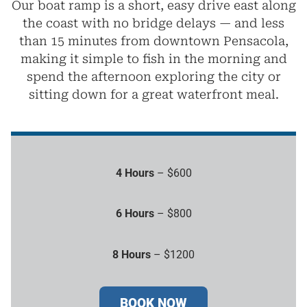
Our boat ramp is a short, easy drive east along
the coast with no bridge delays — and less
than 15 minutes from downtown Pensacola,
making it simple to fish in the morning and
spend the afternoon exploring the city or
sitting down for a great waterfront meal.
4 Hours
– $600
6 Hours
– $800
8 Hours
– $1200
BOOK NOW