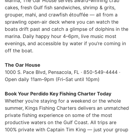
Marina, The Oar House serves award-winning crab
cakes, fresh Gulf fish sandwiches, shrimp & grits,
grouper, mahi, and crawfish étouffée — all from a
sprawling open-air deck where you can watch the
boats drift past and catch a glimpse of dolphins in the
marina. Daily happy hour 4–6pm, live music most
evenings, and accessible by water if you’re coming in
off the boat.
The Oar House
1000 S. Pace Blvd, Pensacola, FL · 850-549-4444 ·
Open daily 11am–9pm (Fri–Sat until 10pm)
Book Your Perdido Key Fishing Charter Today
Whether you’re staying for a weekend or the whole
summer, Kings Fishing Charters delivers an unmatched
private fishing experience on some of the most
productive waters on the Gulf Coast. All trips are
100% private with Captain Tim King — just your group