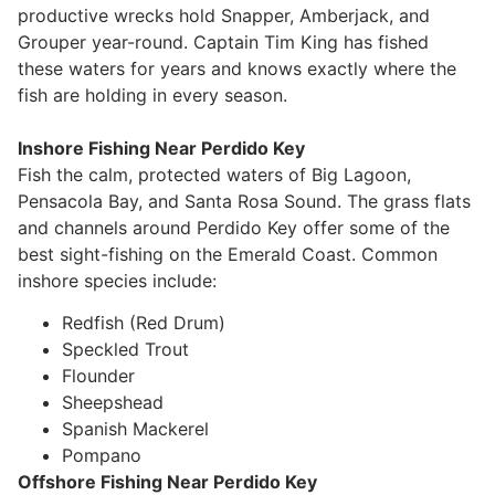
productive wrecks hold Snapper, Amberjack, and
Grouper year-round. Captain Tim King has fished
these waters for years and knows exactly where the
fish are holding in every season.
Inshore Fishing Near Perdido Key
Fish the calm, protected waters of Big Lagoon,
Pensacola Bay, and Santa Rosa Sound. The grass flats
and channels around Perdido Key offer some of the
best sight-fishing on the Emerald Coast. Common
inshore species include:
Redfish (Red Drum)
Speckled Trout
Flounder
Sheepshead
Spanish Mackerel
Pompano
Offshore Fishing Near Perdido Key