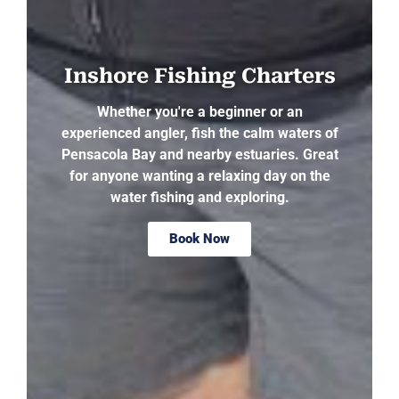
Inshore Fishing Charters
Whether you're a beginner or an
experienced angler, fish the calm waters of
Pensacola Bay and nearby estuaries. Great
for anyone wanting a relaxing day on the
water fishing and exploring.
Book Now