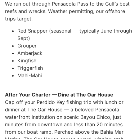
We run out through Pensacola Pass to the Gulf’s best
reefs and wrecks. Weather permitting, our offshore
trips target:
Red Snapper (seasonal — typically June through
Sept)
Grouper
Amberjack
Kingfish
Triggerfish
Mahi-Mahi
After Your Charter — Dine at The Oar House
Cap off your Perdido Key fishing trip with lunch or
dinner at The Oar House — a beloved Pensacola
waterfront institution on scenic Bayou Chico, just
minutes from downtown and less than 20 minutes
from our boat ramp. Perched above the Bahia Mar