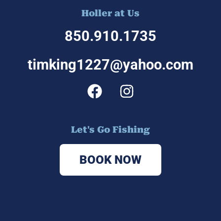
Holler at Us
850.910.1
735
timking1227@yahoo.com
Let's Go Fishing
BOOK NOW