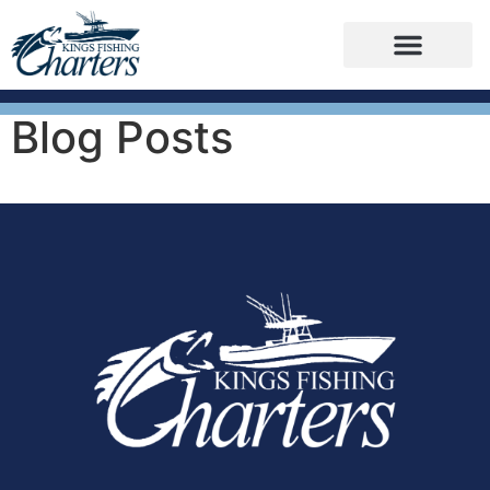
Blog Posts